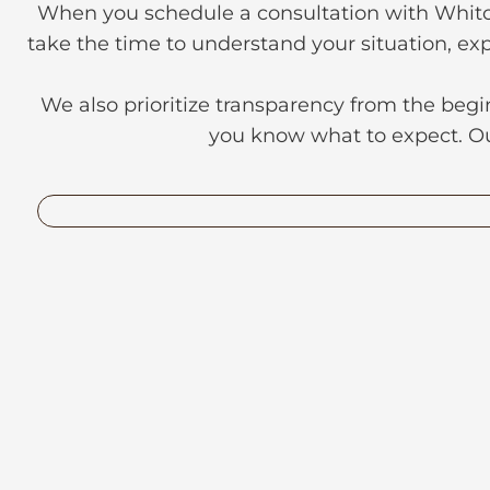
When you schedule a consultation with Whitchu
take the time to understand your situation, exp
We also prioritize transparency from the begi
you know what to expect. Our