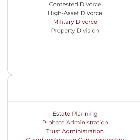
Contested Divorce
High-Asset Divorce
Military Divorce
Property Division
Estate Planning
Probate Administration
Trust Administration