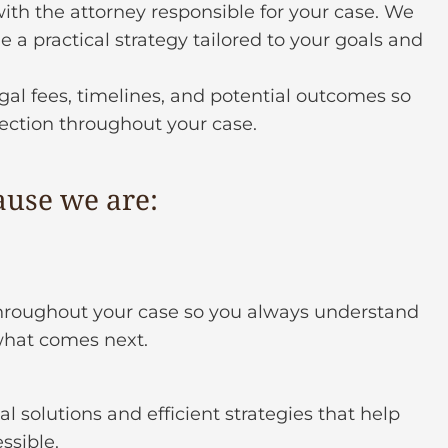
ith the attorney responsible for your case. We
 a practical strategy tailored to your goals and
gal fees, timelines, and potential outcomes so
rection throughout your case.
ause we are:
roughout your case so you always understand
what comes next.
al solutions and efficient strategies that help
ssible.