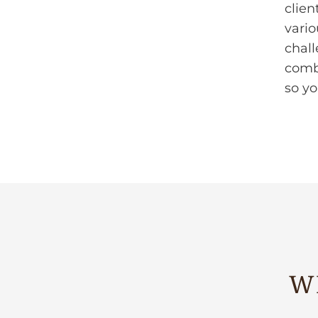
clien
vario
chall
comb
so y
W