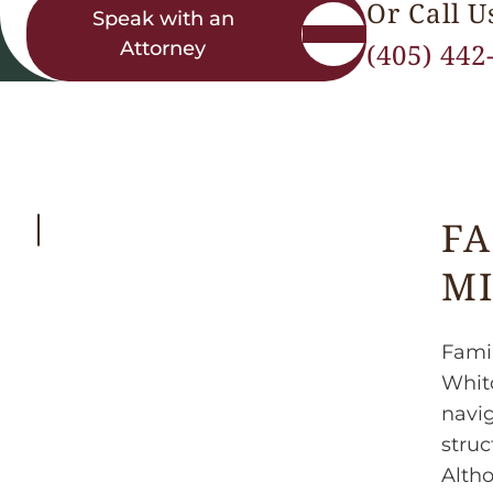
Or Call U
Speak with an
Attorney
(405) 442
FA
MI
Famil
Whitc
navig
struc
Altho