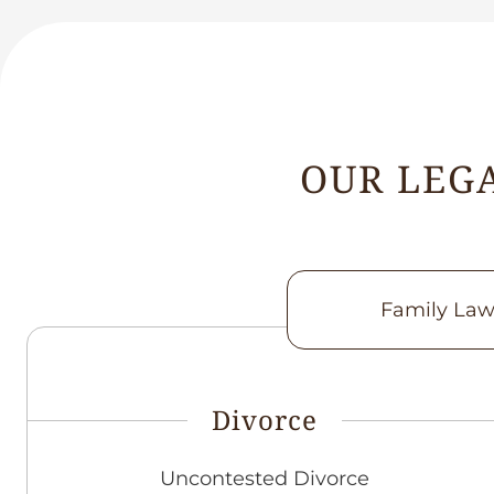
OUR LEGA
Family La
Divorce
Uncontested Divorce