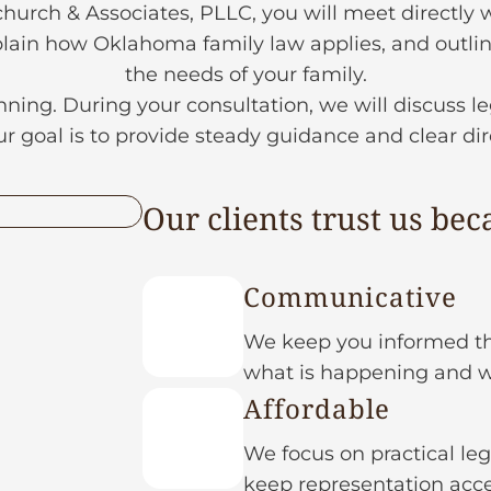
rch & Associates, PLLC, you will meet directly w
lain how Oklahoma family law applies, and outline
the needs of your family.
nning. During your consultation, we will discuss le
 goal is to provide steady guidance and clear di
Our clients trust us bec
Communicative
We keep you informed th
what is happening and 
Affordable
We focus on practical leg
keep representation acce