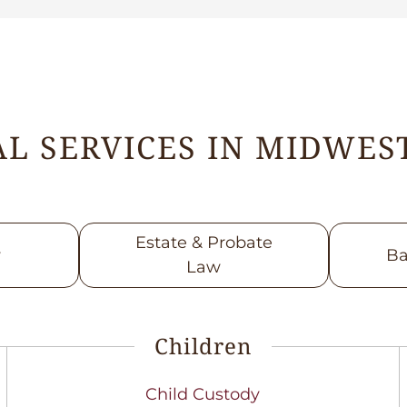
L SERVICES IN MIDWEST
Estate & Probate
w
Ba
Law
Children
Child Custody