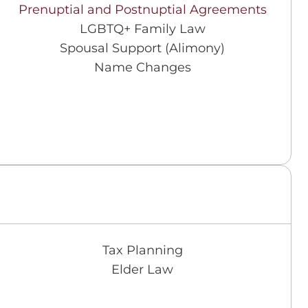
Prenuptial and Postnuptial Agreements
LGBTQ+ Family Law
Spousal Support (Alimony)
Name Changes
Tax Planning
Elder Law