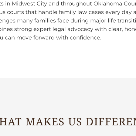
ts in Midwest City and throughout Oklahoma Count
us courts that handle family law cases every day
enges many families face during major life transi
ines strong expert legal advocacy with clear, h
ou can move forward with confidence.
HAT MAKES US DIFFERE