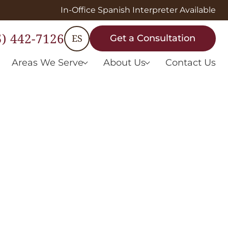
In-Office Spanish Interpreter Available
5) 442-7126
ES
Get a Consultation
Areas We Serve
About Us
Contact Us