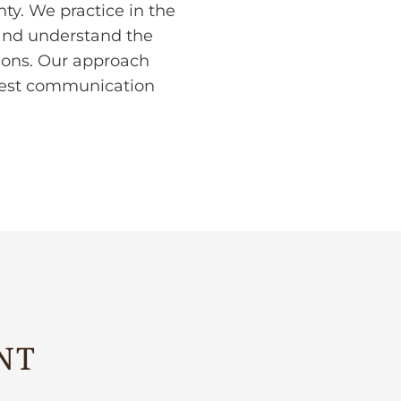
y. We practice in the
 and understand the
tions. Our approach
onest communication
NT