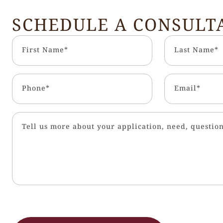
SCHEDULE A CONSULT
First Name*
Last Name*
Phone*
Email*
Tell us more about your application, need, question