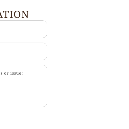
ATION
s or issue: