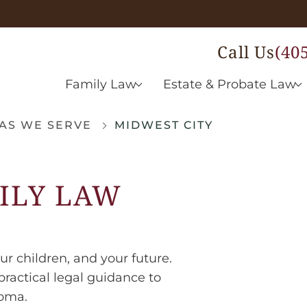
Call Us
(40
Family Law
Estate & Probate Law
AS WE SERVE
MIDWEST CITY
ILY LAW
ur children, and your future.
ractical legal guidance to
homa.