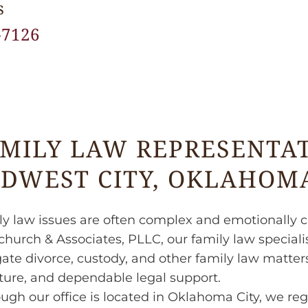
s
-7126
MILY LAW REPRESENTAT
DWEST CITY, OKLAHOM
y law issues are often complex and emotionally c
hurch & Associates, PLLC, our family law specialis
ate divorce, custody, and other family law matters 
ture, and dependable legal support.
ugh our office is located in Oklahoma City, we reg