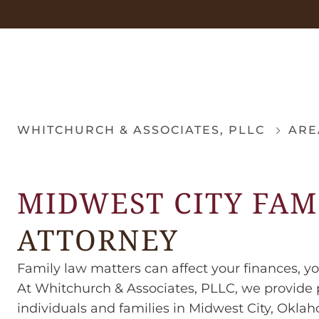
WHITCHURCH & ASSOCIATES, PLLC
ARE
MIDWEST CITY FAM
ATTORNEY
Family law matters can affect your finances, yo
At Whitchurch & Associates, PLLC, we provide p
individuals and families in Midwest City, Okla