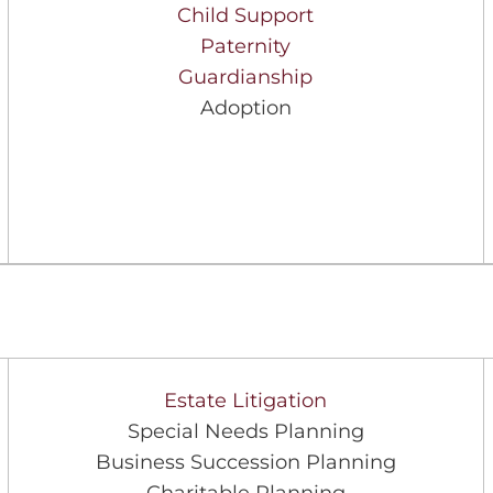
Child Support
Paternity
Guardianship
Adoption
Estate Litigation
Special Needs Planning
Business Succession Planning