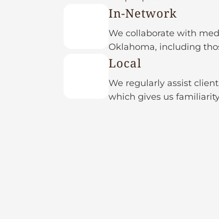
In-Network
We collaborate with medi
Oklahoma, including thos
Local
We regularly assist clien
which gives us familiarit