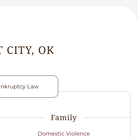
 CITY, OK
nkruptcy Law
Family
Domestic Violence