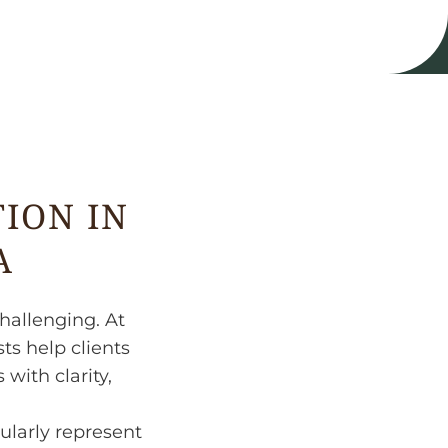
ION IN
A
hallenging. At
ts help clients
with clarity,
ularly represent