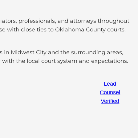
ators, professionals, and attorneys throughout
e with close ties to Oklahoma County courts.
ts in Midwest City and the surrounding areas,
y with the local court system and expectations.
Lead
Counsel
Verified
loading ...