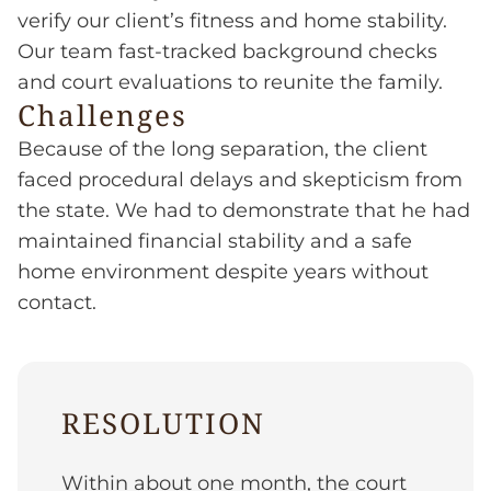
verify our client’s fitness and home stability.
Our team fast-tracked background checks
and court evaluations to reunite the family.
Challenges
Because of the long separation, the client
faced procedural delays and skepticism from
the state. We had to demonstrate that he had
maintained financial stability and a safe
home environment despite years without
contact.
RESOLUTION
Within about one month, the court