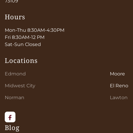
73109
Hours
Mon-Thu 8:30AM-4:30PM
Fri 8:30AM-12 PM
Sat-Sun Closed
Locations
Edmond
Moore
Midwest City
El Reno
Norman
Lawton
Blog