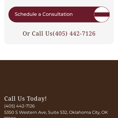
Schedule a Consultation
Or Call Us
(405) 442-7126
Call Us Today!
(405) 442-7126
5350 S Western Ave, Suite 532, Oklahoma City, OK