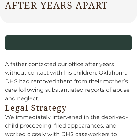
AFTER YEARS APART
A father contacted our office after years
without contact with his children. Oklahoma
DHS had removed them from their mother’s
care following substantiated reports of abuse
and neglect.
Legal Strategy
We immediately intervened in the deprived-
child proceeding, filed appearances, and
worked closely with DHS caseworkers to