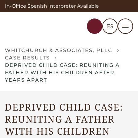
In-Office Spanish Interpreter Available
ES
WHITCHURCH & ASSOCIATES, PLLC
CASE RESULTS
DEPRIVED CHILD CASE: REUNITING A
FATHER WITH HIS CHILDREN AFTER
YEARS APART
DEPRIVED CHILD CASE:
REUNITING A FATHER
WITH HIS CHILDREN