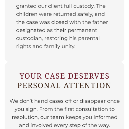
granted our client full custody. The
children were returned safely, and
the case was closed with the father
designated as their permanent
custodian, restoring his parental
rights and family unity.
YOUR CASE DESERVES
PERSONAL ATTENTION
We don’t hand cases off or disappear once
you sign. From the first consultation to
resolution, our team keeps you informed
and involved every step of the way.